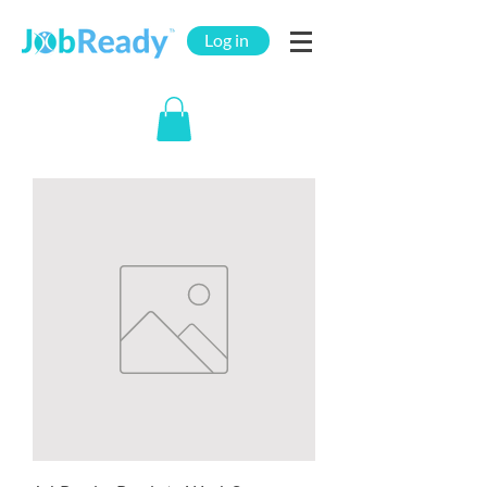
Log in