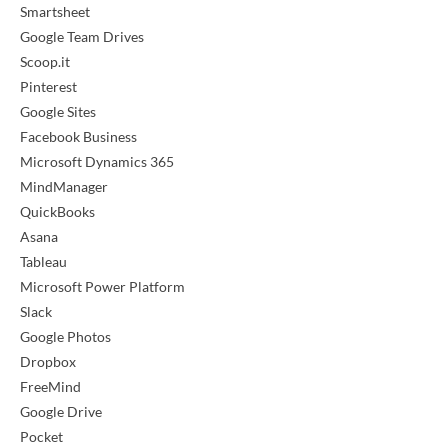
Smartsheet
Google Team Drives
Scoop.it
Pinterest
Google Sites
Facebook Business
Microsoft Dynamics 365
MindManager
QuickBooks
Asana
Tableau
Microsoft Power Platform
Slack
Google Photos
Dropbox
FreeMind
Google Drive
Pocket