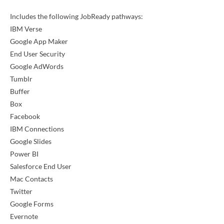
Includes the following JobReady pathways:
IBM Verse
Google App Maker
End User Security
Google AdWords
Tumblr
Buffer
Box
Facebook
IBM Connections
Google Slides
Power BI
Salesforce End User
Mac Contacts
Twitter
Google Forms
Evernote