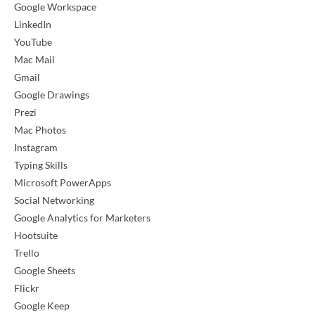
Google Workspace
LinkedIn
YouTube
Mac Mail
Gmail
Google Drawings
Prezi
Mac Photos
Instagram
Typing Skills
Microsoft PowerApps
Social Networking
Google Analytics for Marketers
Hootsuite
Trello
Google Sheets
Flickr
Google Keep