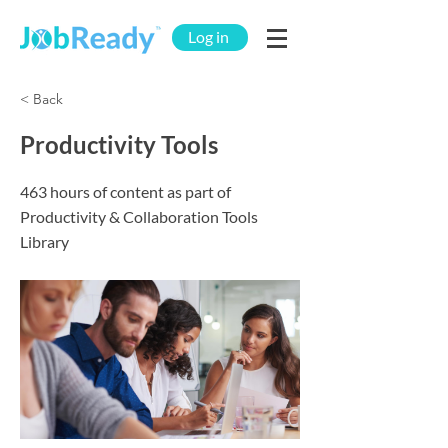
Log in
< Back
Productivity Tools
463 hours of content as part of
Productivity & Collaboration Tools
Library