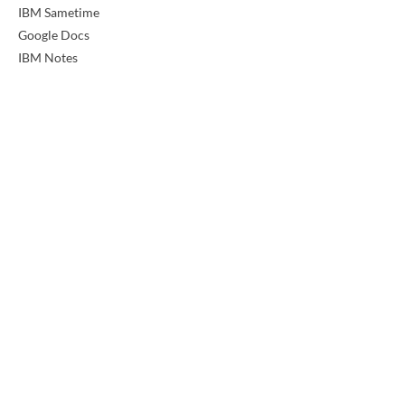
IBM Sametime
Google Docs
IBM Notes
Previous
Next
LearningMate is a professional services and
product company offering domain expertise in
teaching and learning solutions.
support@jobready.com
Workforce
K12
Employers