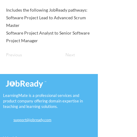
Includes the following JobReady pathways:
Software Project Lead to Advanced Scrum
Master
Software Project Analyst to Senior Software
Project Manager
Previous
Next
LearningMate is a professional services and
product company offering domain expertise in
teaching and learning solutions.
support@jobready.com