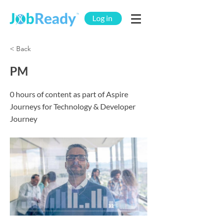
Log in
< Back
PM
0 hours of content as part of Aspire
Journeys for Technology & Developer
Journey