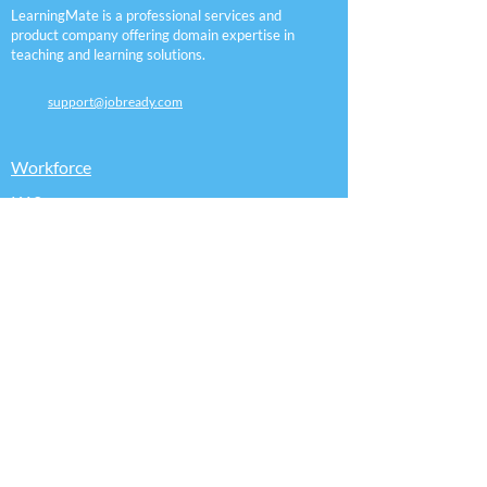
LearningMate is a professional services and
product company offering domain expertise in
teaching and learning solutions.
support@jobready.com
Workforce
K12
Employers
Assessment
Pathways
Certifications
Sitemap
Accessibility Statement
Follow Us