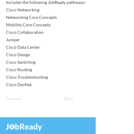
Includes the following JobReady pathways:
Cisco Networking
Networking Core Concepts
Mobility Core Concepts
Cisco Collaboration
Juniper
Cisco Data Center
Cisco Design
Cisco Switching
Cisco Routing
Cisco Troubleshooting
Cisco DevNet
Previous
Next