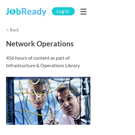
Log in
< Back
Network Operations
456 hours of content as part of
Infrastructure & Operations Library