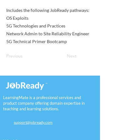
Includes the following JobReady pathways:
OS Exploits
5G Technologies and Practices
Network Admin to Site Reliability Engineer
5G Technical Primer Bootcamp
Previous
Next
LearningMate is a professional services and
product company offering domain expertise in
teaching and learning solutions.
support@jobready.com