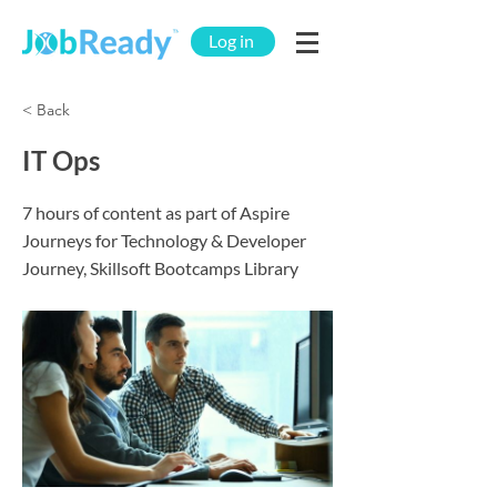
Log in
< Back
IT Ops
7 hours of content as part of Aspire
Journeys for Technology & Developer
Journey, Skillsoft Bootcamps Library