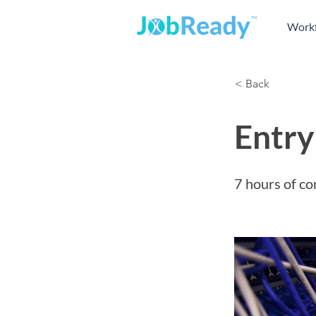
Workf
< Back
Entry
7 hours of co