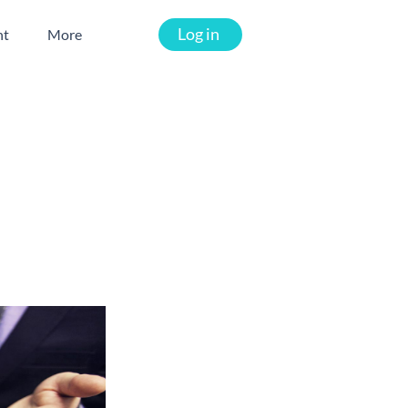
Log in
nt
More