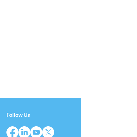
Follow Us