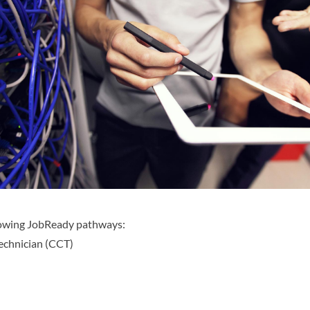
llowing JobReady pathways:
Technician (CCT)