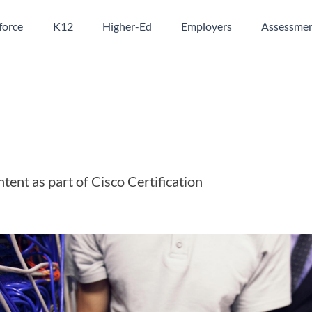
orce
K12
Higher-Ed
Employers
Assessme
ntent as part of Cisco Certification