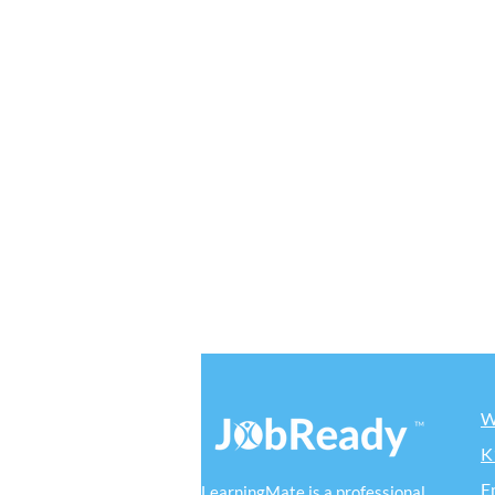
W
K
E
LearningMate is a professional