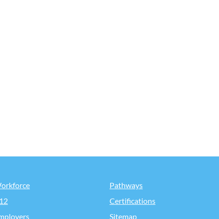
orkforce
Pathways
12
Certifications
mployers
Sitemap