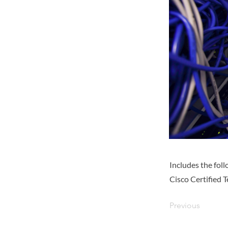
Includes the fo
Cisco Certified 
Previous