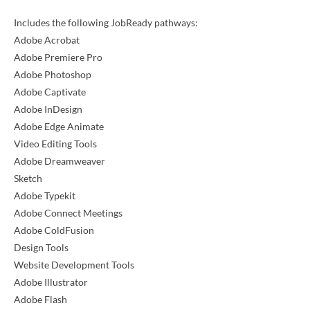
Includes the following JobReady pathways:
Adobe Acrobat
Adobe Premiere Pro
Adobe Photoshop
Adobe Captivate
Adobe InDesign
Adobe Edge Animate
Video Editing Tools
Adobe Dreamweaver
Sketch
Adobe Typekit
Adobe Connect Meetings
Adobe ColdFusion
Design Tools
Website Development Tools
Adobe Illustrator
Adobe Flash