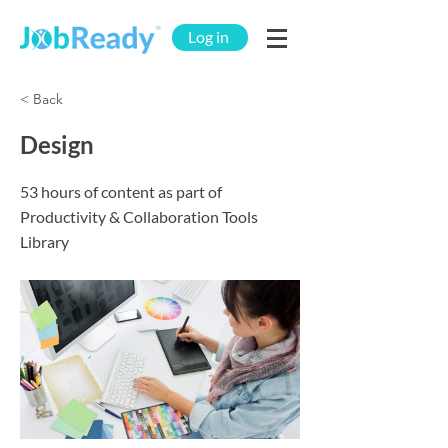
Log in
< Back
Design
53 hours of content as part of
Productivity & Collaboration Tools
Library