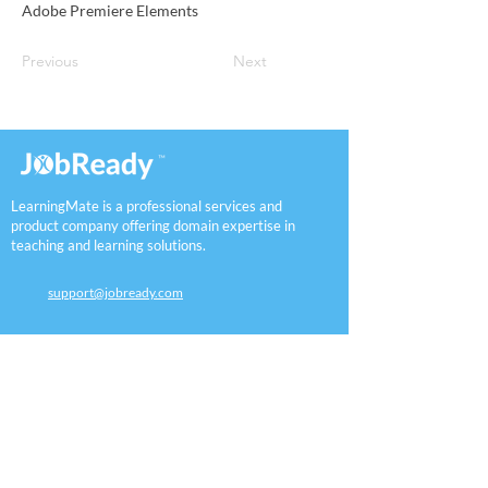
Adobe Premiere Elements
Previous
Next
LearningMate is a professional services and
product company offering domain expertise in
teaching and learning solutions.
support@jobready.com
Workforce
K12
Employers
Assessment