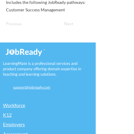
Includes the following JobReady pathways:
Customer Success Management
Previous
Next
LearningMate is a professional services and
product company offering domain expertise in
teaching and learning solutions.
support@jobready.com
Workforce
K12
Employers
Assessment