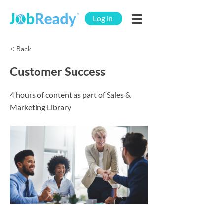
Log in
< Back
Customer Success
4 hours of content as part of Sales &
Marketing Library