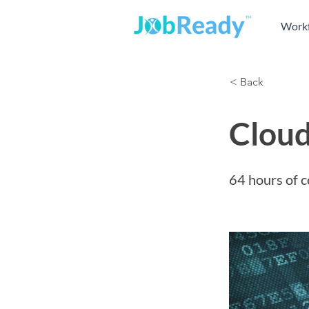
Workf
< Back
Cloud
64 hours of c