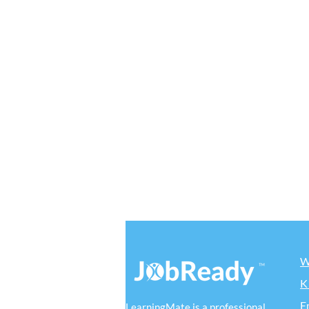
W
K
E
LearningMate is a professional