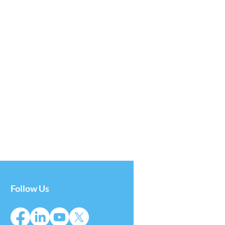
Follow Us