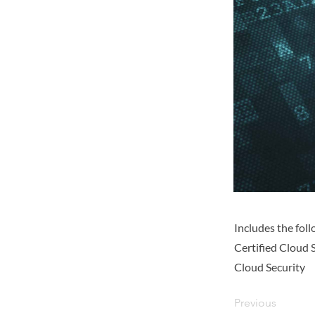
Includes the fo
Certified Cloud 
Cloud Security
Previous