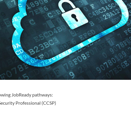
llowing JobReady pathways:
Security Professional (CCSP)