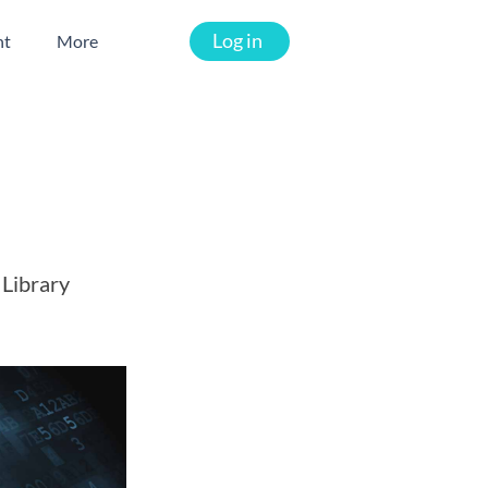
Log in
nt
More
 Library