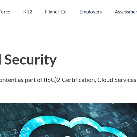
orce
K12
Higher-Ed
Employers
Assessme
 Security
ontent as part of (ISC)2 Certification, Cloud Services