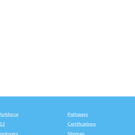
orkforce
Pathways
12
Certifications
mployers
Sitemap