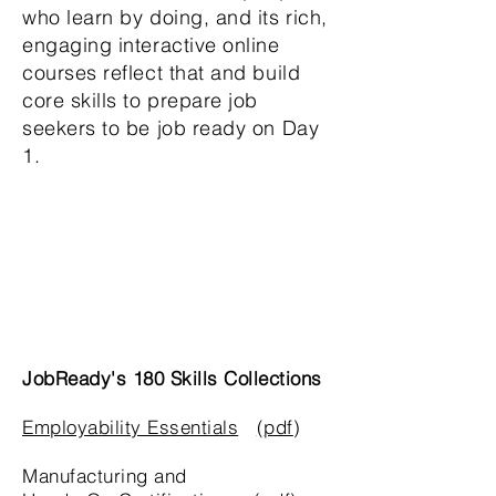
who learn by doing, and its rich,
engaging interactive online
courses reflect that and build
core skills to prepare job
seekers to be job ready on Day
1.
JobReady's 180 Skills Collections
Employability Essentials
(
pdf
)
Manufacturing and