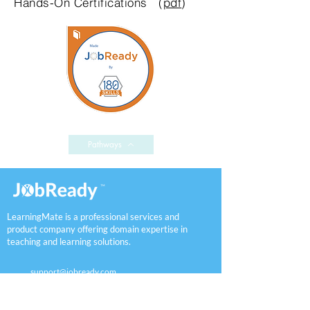
Hands-On
Certifications (
pdf
)
Pathways
LearningMate is a professional services and
product company offering domain expertise in
teaching and learning solutions.
support@jobready.com