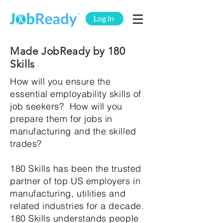
Log in
Made JobReady by 180
Skills
How will you ensure the
essential employability skills of
job seekers? How will you
prepare them for jobs in
manufacturing and the skilled
trades?
180 Skills has been the trusted
partner of top US employers in
manufacturing, utilities and
related industries for a decade.
180 Skills understands people